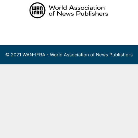
Skip
to
content
Menu
© 2021 WAN-IFRA - World Association of News Publishers