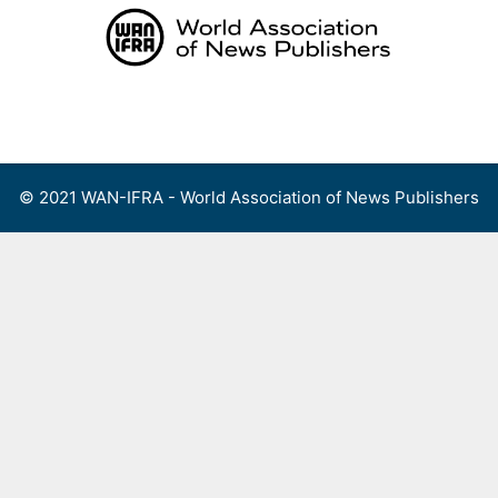
Skip
to
content
Menu
© 2021 WAN-IFRA - World Association of News Publishers