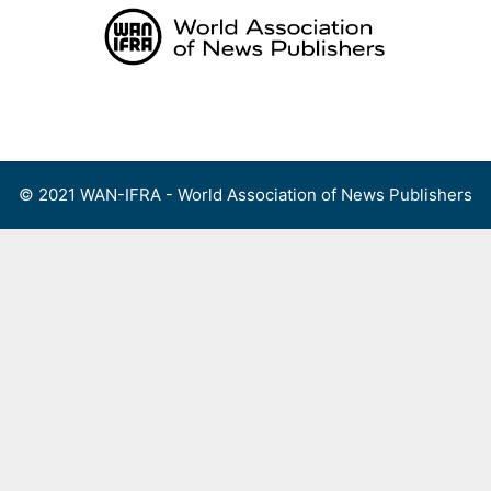
Skip
to
content
Menu
© 2021 WAN-IFRA - World Association of News Publishers