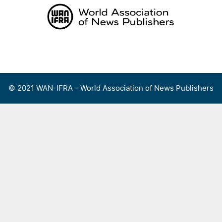
Skip
to
content
Menu
© 2021 WAN-IFRA - World Association of News Publishers