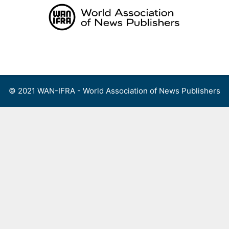
Skip
to
content
Menu
© 2021 WAN-IFRA - World Association of News Publishers