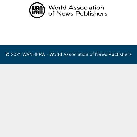
Skip
to
content
Menu
© 2021 WAN-IFRA - World Association of News Publishers