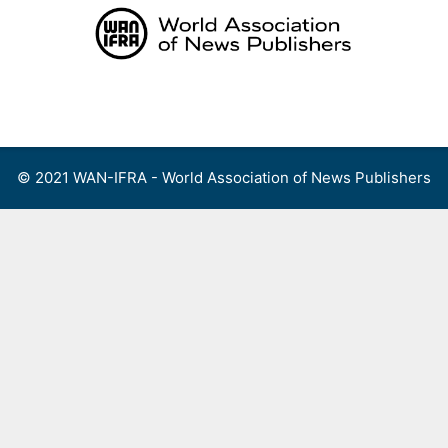
Skip
to
content
Menu
© 2021 WAN-IFRA - World Association of News Publishers