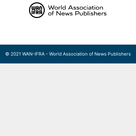
Skip
to
content
Menu
© 2021 WAN-IFRA - World Association of News Publishers