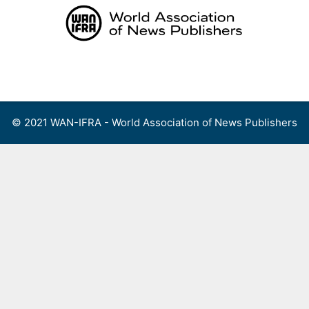
Skip
to
content
Menu
© 2021 WAN-IFRA - World Association of News Publishers