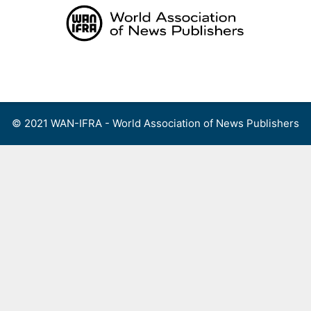
Skip
to
content
Menu
© 2021 WAN-IFRA - World Association of News Publishers