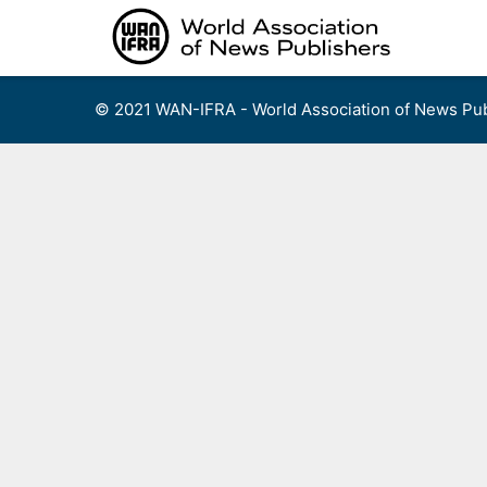
Skip
to
content
© 2021 WAN-IFRA - World Association of News Pub