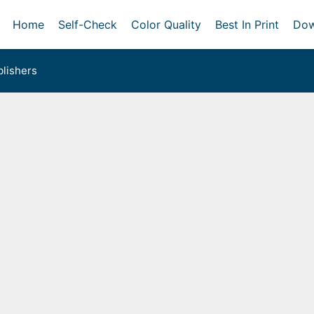
Home
Self-Check
Color Quality
Best In Print
Dow
lishers