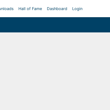
nloads
Hall of Fame
Dashboard
Login