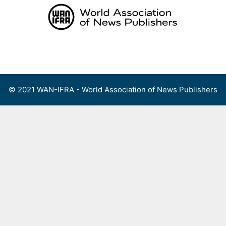
Skip
to
content
Menu
© 2021 WAN-IFRA - World Association of News Publishers