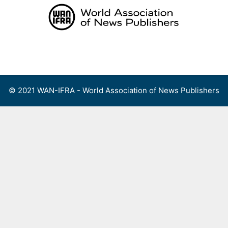
Skip
to
content
Menu
© 2021 WAN-IFRA - World Association of News Publishers