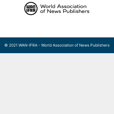
Skip
to
content
Menu
© 2021 WAN-IFRA - World Association of News Publishers