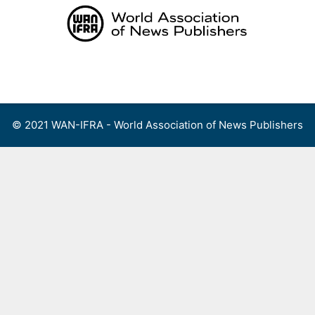
Skip
to
content
Menu
© 2021 WAN-IFRA - World Association of News Publishers