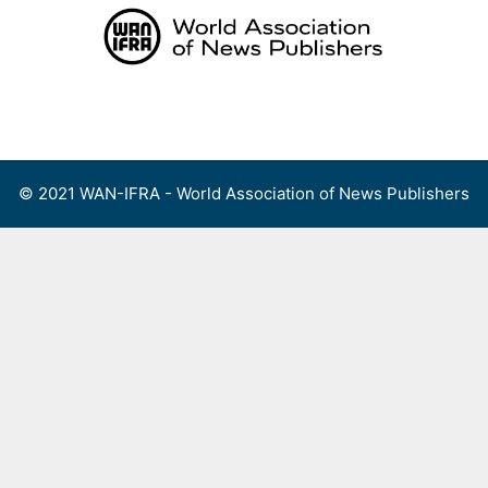
Skip
to
content
Menu
© 2021 WAN-IFRA - World Association of News Publishers