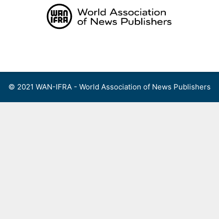
Skip
to
content
Menu
© 2021 WAN-IFRA - World Association of News Publishers