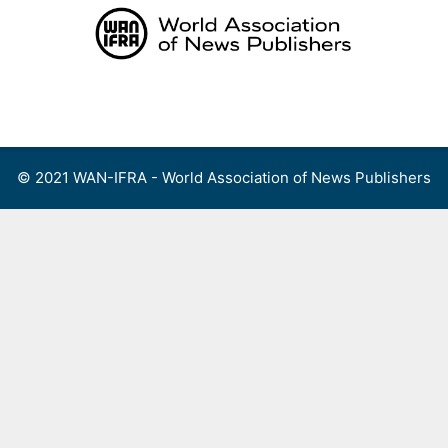
Skip
to
content
Menu
© 2021 WAN-IFRA - World Association of News Publishers