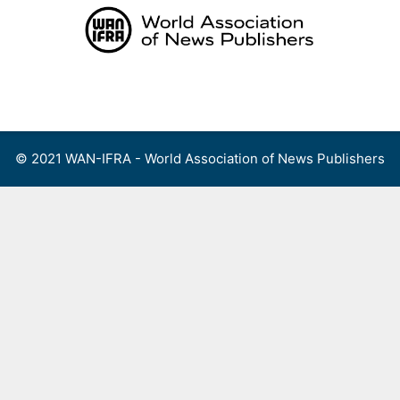
Skip
to
content
Menu
© 2021 WAN-IFRA - World Association of News Publishers