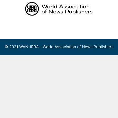
Skip
to
content
Menu
© 2021 WAN-IFRA - World Association of News Publishers