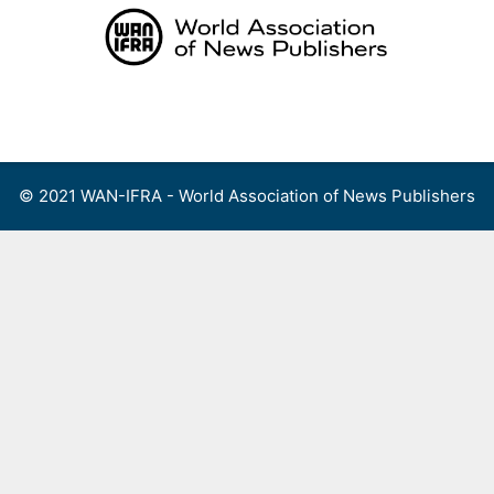
Skip
to
content
Menu
© 2021 WAN-IFRA - World Association of News Publishers