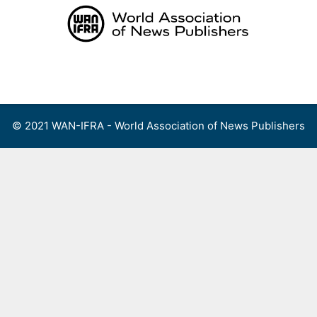
Skip
to
content
Menu
© 2021 WAN-IFRA - World Association of News Publishers