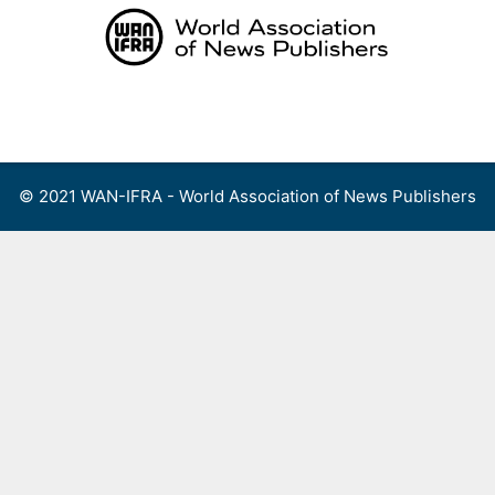
Skip
to
content
Menu
© 2021 WAN-IFRA - World Association of News Publishers