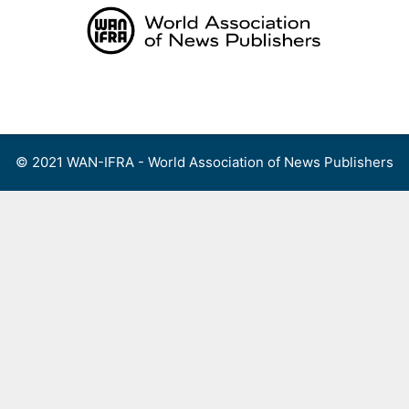
Skip
to
content
Menu
© 2021 WAN-IFRA - World Association of News Publishers