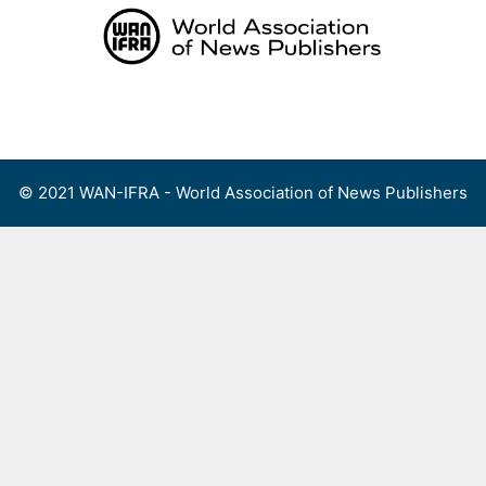
Skip
to
content
Menu
© 2021 WAN-IFRA - World Association of News Publishers