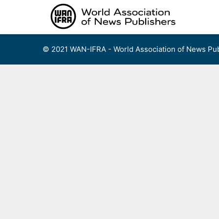
Skip
to
content
© 2021 WAN-IFRA - World Association of News Pub