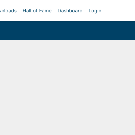
nloads
Hall of Fame
Dashboard
Login