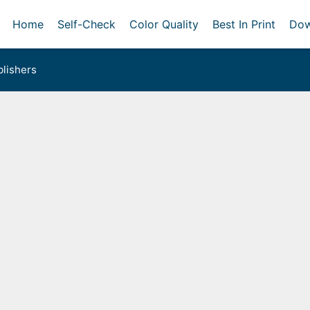
Home
Self-Check
Color Quality
Best In Print
Dow
lishers