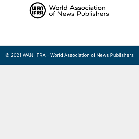
Skip
to
content
Menu
© 2021 WAN-IFRA - World Association of News Publishers