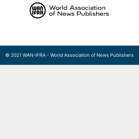
Skip
to
content
Menu
© 2021 WAN-IFRA - World Association of News Publishers