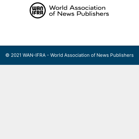
Skip
to
content
Menu
© 2021 WAN-IFRA - World Association of News Publishers