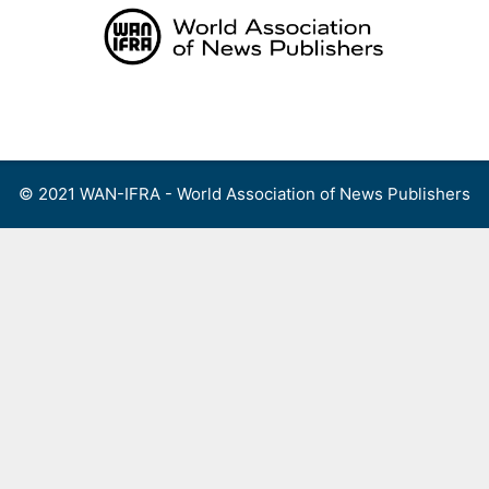
Skip
to
content
Menu
© 2021 WAN-IFRA - World Association of News Publishers