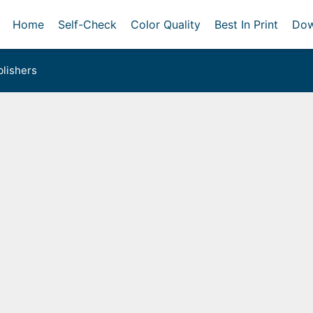
Home
Self-Check
Color Quality
Best In Print
Dow
lishers