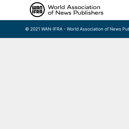
Skip
to
content
© 2021 WAN-IFRA - World Association of News Pub