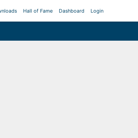
nloads
Hall of Fame
Dashboard
Login