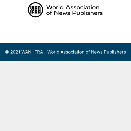
Skip
to
content
Menu
© 2021 WAN-IFRA - World Association of News Publishers