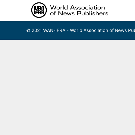
Skip
to
content
© 2021 WAN-IFRA - World Association of News Pub