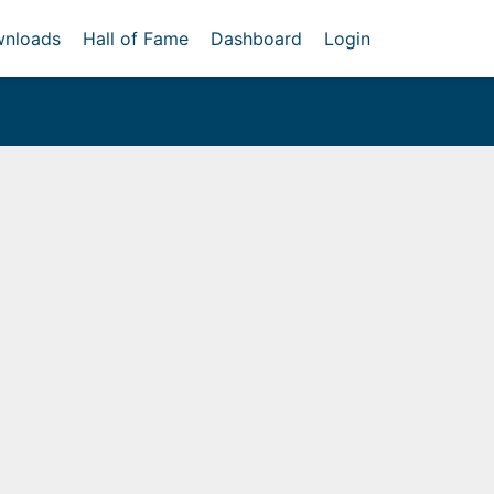
nloads
Hall of Fame
Dashboard
Login