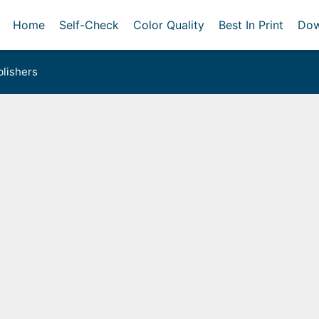
Home
Self-Check
Color Quality
Best In Print
Dow
lishers