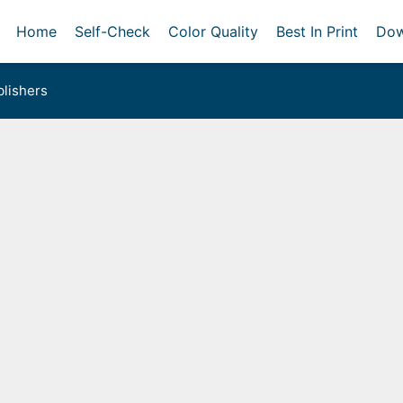
Home
Self-Check
Color Quality
Best In Print
Dow
lishers