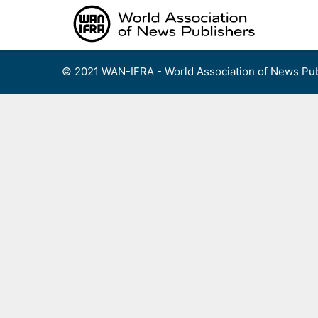
Skip
to
content
© 2021 WAN-IFRA - World Association of News Pub