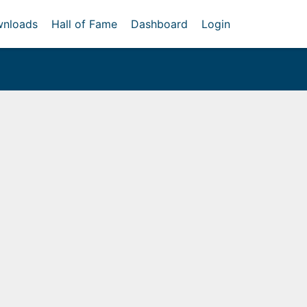
nloads
Hall of Fame
Dashboard
Login