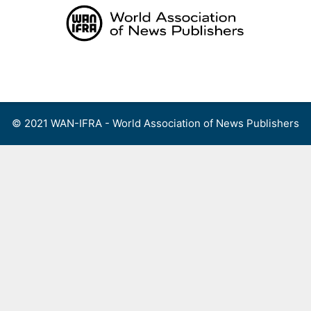
Skip
to
content
Menu
© 2021 WAN-IFRA - World Association of News Publishers