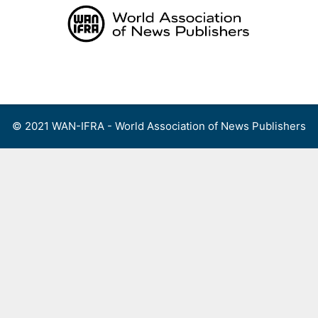
Skip
to
content
Menu
© 2021 WAN-IFRA - World Association of News Publishers