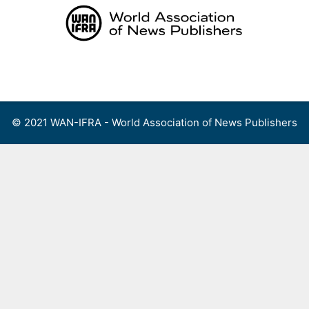
Skip
to
content
Menu
© 2021 WAN-IFRA - World Association of News Publishers