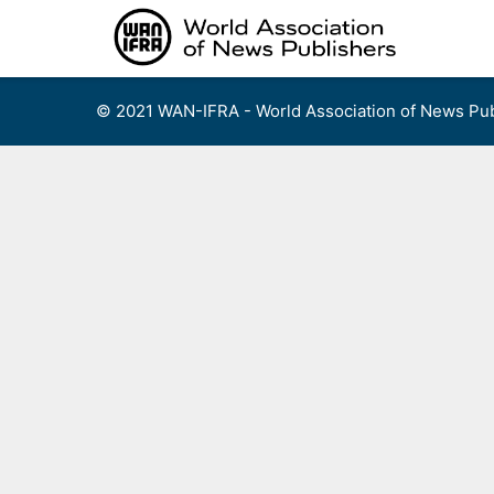
Skip
to
content
© 2021 WAN-IFRA - World Association of News Pub