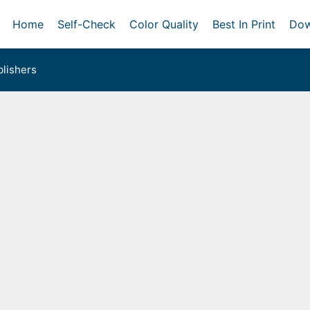
Home
Self-Check
Color Quality
Best In Print
Dow
lishers