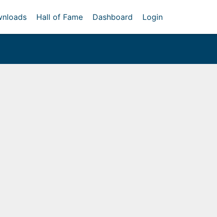
nloads
Hall of Fame
Dashboard
Login