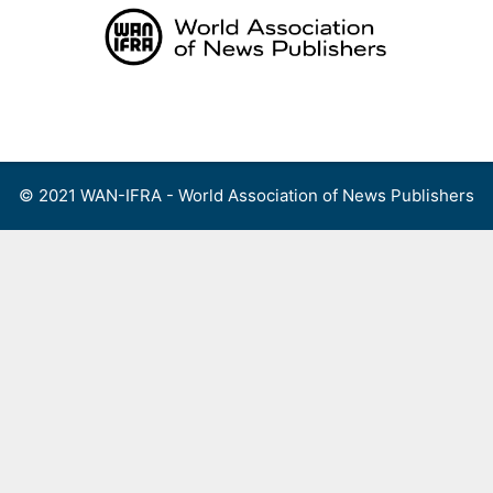
Skip
to
content
Menu
© 2021 WAN-IFRA - World Association of News Publishers