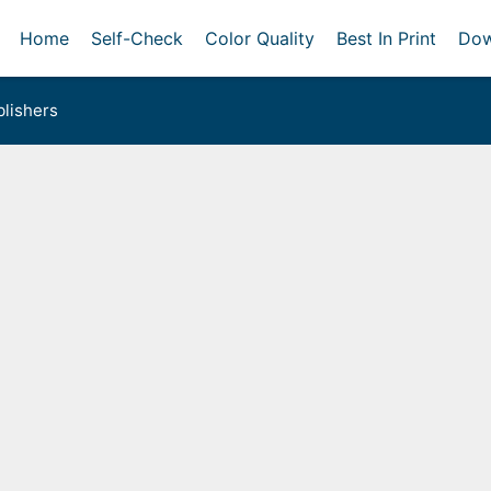
Home
Self-Check
Color Quality
Best In Print
Dow
lishers