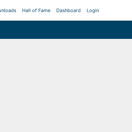
nloads
Hall of Fame
Dashboard
Login