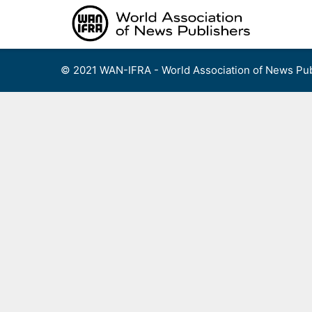
Skip
to
content
© 2021 WAN-IFRA - World Association of News Pub