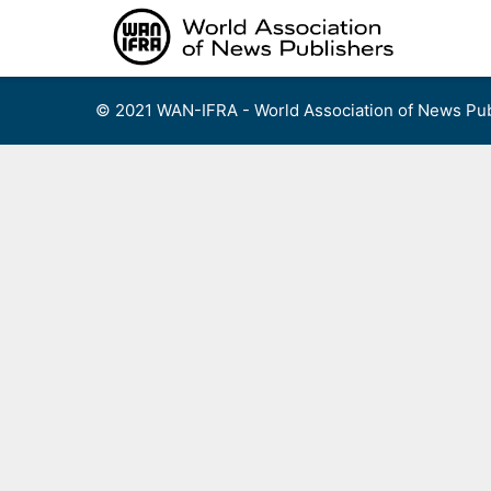
Skip
to
content
© 2021 WAN-IFRA - World Association of News Pub