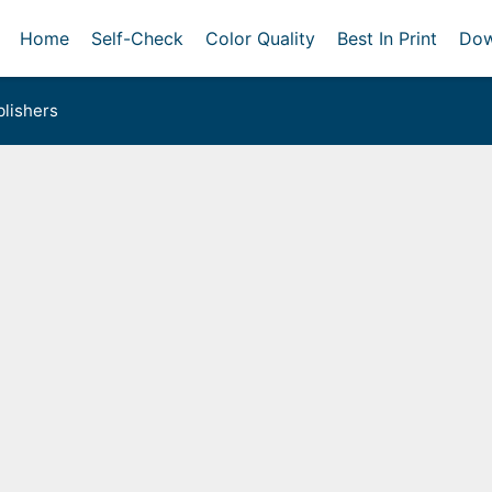
Home
Self-Check
Color Quality
Best In Print
Dow
lishers