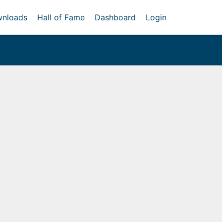
nloads
Hall of Fame
Dashboard
Login