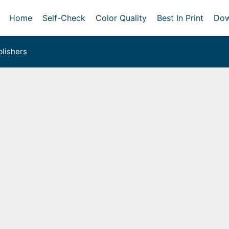
Home
Self-Check
Color Quality
Best In Print
Dow
lishers