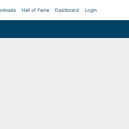
nloads
Hall of Fame
Dashboard
Login