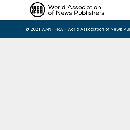
Skip
to
content
© 2021 WAN-IFRA - World Association of News Pub