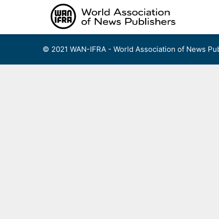
Skip
to
content
© 2021 WAN-IFRA - World Association of News Pub