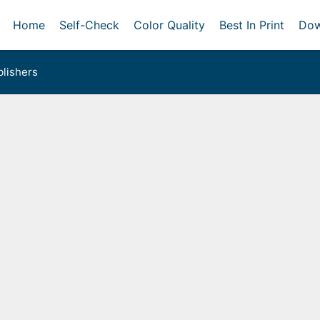
Home
Self-Check
Color Quality
Best In Print
Dow
lishers