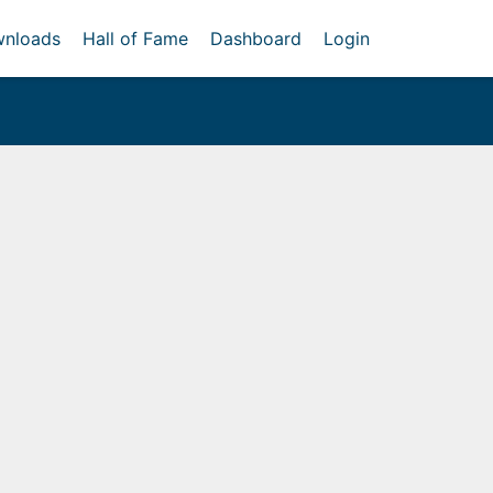
nloads
Hall of Fame
Dashboard
Login