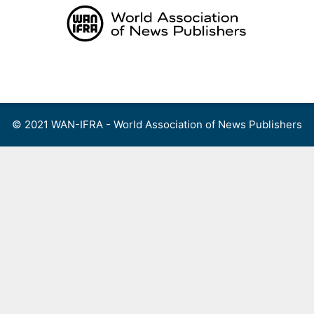
Skip
to
content
Menu
© 2021 WAN-IFRA - World Association of News Publishers