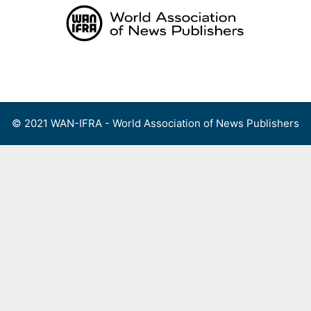
Skip
to
content
Menu
© 2021 WAN-IFRA - World Association of News Publishers