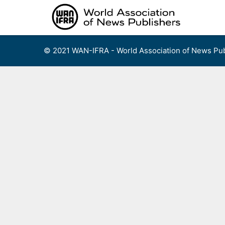
Skip
to
content
© 2021 WAN-IFRA - World Association of News Pub