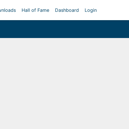
nloads
Hall of Fame
Dashboard
Login