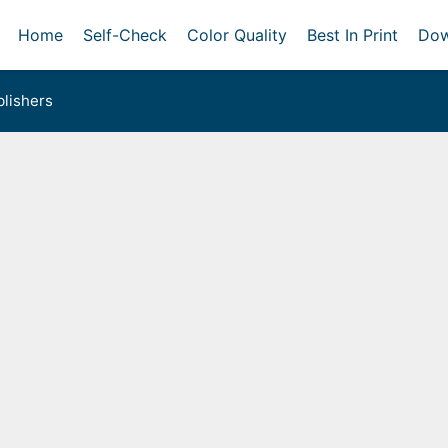
Home
Self-Check
Color Quality
Best In Print
Dow
lishers