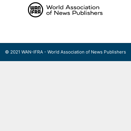
Skip
to
content
Menu
© 2021 WAN-IFRA - World Association of News Publishers