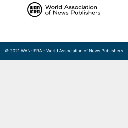
Skip
to
content
Menu
© 2021 WAN-IFRA - World Association of News Publishers