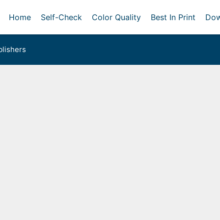
Home
Self-Check
Color Quality
Best In Print
Dow
lishers