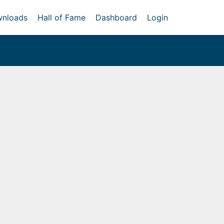
nloads
Hall of Fame
Dashboard
Login