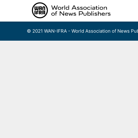
Skip
to
content
© 2021 WAN-IFRA - World Association of News Pub