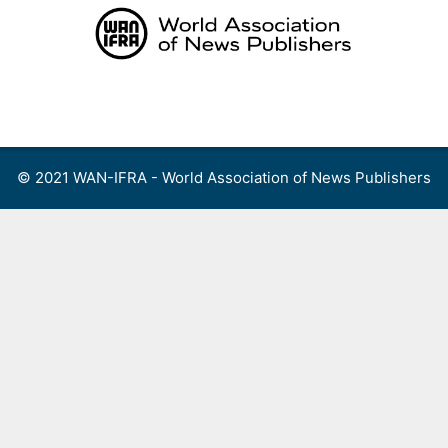
Skip
to
content
Menu
© 2021 WAN-IFRA - World Association of News Publishers